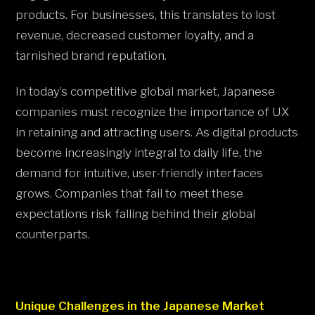
products. For businesses, this translates to lost
revenue, decreased customer loyalty, and a
tarnished brand reputation.
In today’s competitive global market, Japanese
companies must recognize the importance of UX
in retaining and attracting users. As digital products
become increasingly integral to daily life, the
demand for intuitive, user-friendly interfaces
grows. Companies that fail to meet these
expectations risk falling behind their global
counterparts.
Unique Challenges in the Japanese Market