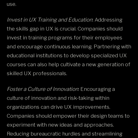
use.
Invest in UX Training and Education
: Addressing
the skills gap in UX is crucial. Companies should
invest in training programs for their employees
and encourage continuous learning. Partnering with
educational institutions to develop specialized UX
courses can also help cultivate a new generation of
skilled UX professionals.
Foster a Culture of Innovation
: Encouraging a
culture of innovation and risk-taking within
organizations can drive UX improvements.
Companies should empower their design teams to
experiment with new ideas and approaches.
Reducing bureaucratic hurdles and streamlining