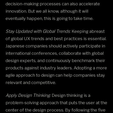
decision-making processes can also accelerate
innovation. But we all know, although it will
eventually happen, this is going to take time.
Stay Updated with Global Trends
: Keeping abreast
of global UX trends and best practices is essential.
Japanese companies should actively participate in
international conferences, collaborate with global
design experts, and continuously benchmark their
products against industry leaders. Adopting a more
agile approach to design can help companies stay
relevant and competitive.
Apply Design Thinking
: Design thinking is a
problem-solving approach that puts the user at the
center of the design process. By following the five