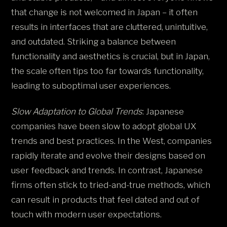
that change is not welcomed in Japan – it often
results in interfaces that are cluttered, unintuitive,
and outdated. Striking a balance between
functionality and aesthetics is crucial, but in Japan,
the scale often tips too far towards functionality,
leading to suboptimal user experiences​.
Slow Adaptation to Global Trends
: Japanese
companies have been slow to adopt global UX
trends and best practices. In the West, companies
rapidly iterate and evolve their designs based on
user feedback and trends. In contrast, Japanese
firms often stick to tried-and-true methods, which
can result in products that feel dated and out of
touch with modern user expectations​.