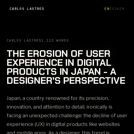
CARLOS LASTRES
EN
ES
JA
ZH
CARLOS LASTRES
1,122 WORDS
THE EROSION OF USER
EXPERIENCE IN DIGITAL
PRODUCTS IN JAPAN - A
DESIGNER’S PERSPECTIVE
Japan, a country renowned for its precision,
innovation, and attention to detail, ironically is
facing an unexpected challenge: the decline of user
experience (UX) in digital products like websites
and mobile apps. As a designer, this trend is