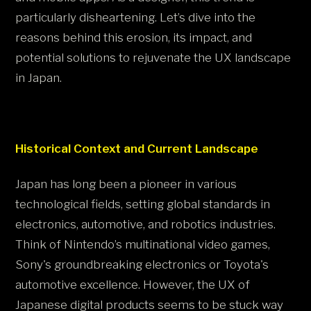
particularly disheartening. Let’s dive into the
reasons behind this erosion, its impact, and
potential solutions to rejuvenate the UX landscape
in Japan.
Historical Context and Current Landscape
Japan has long been a pioneer in various
technological fields, setting global standards in
electronics, automotive, and robotics industries.
Think of Nintendo’s multinational video games,
Sony's groundbreaking electronics or Toyota's
automotive excellence. However, the UX of
Japanese digital products seems to be stuck way