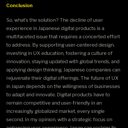
Conclusion
So, what’s the solution? The decline of user
experience in Japanese digital products is a
multifaceted issue that requires a concerted effort
to address. By supporting user-centered design,
investing in UX education, fostering a culture of
innovation, staying updated with global trends, and
applying design thinking, Japanese companies can
rejuvenate their digital offerings. The future of UX
in Japan depends on the willingness of businesses
to adapt and innovate. Digital products have to
remain competitive and user-friendly in an
increasingly globalized market, every single
second. In my opinion, with a strategic focus on
enhancing user experience, Japan can reclaim its