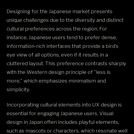
Designing for the Japanese market presents
unique challenges due to the diversity and distinct
cultural preferences across the region. For
instance, Japanese users tend to prefer dense,
information-rich interfaces that provide a bird’s
eye view of all options, even if it results in a
cluttered layout. This preference contrasts sharply
with the Western design principle of "less is
more," which emphasizes minimalism and
simplicity.
Incorporating cultural elements into UX design is
essential for engaging Japanese users. Visual
design in Japan often includes playful elements,
such as mascots or characters, which resonate well