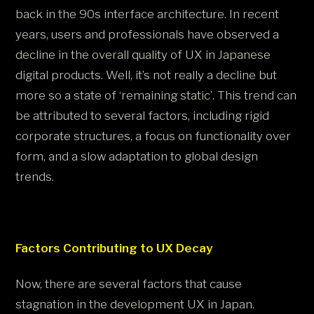
back in the 90s interface architecture. In recent
years, users and professionals have observed a
decline in the overall quality of UX in Japanese
digital products. Well, it’s not really a decline but
more so a state of ‘remaining static’. This trend can
be attributed to several factors, including rigid
corporate structures, a focus on functionality over
form, and a slow adaptation to global design
trends.
Factors Contributing to UX Decay
Now, there are several factors that cause
stagnation in the development UX in Japan.