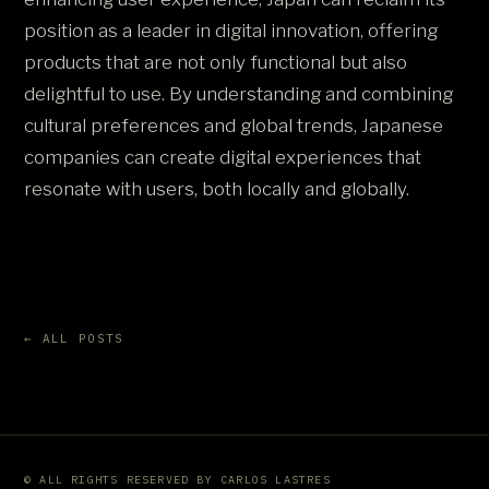
position as a leader in digital innovation, offering
products that are not only functional but also
delightful to use. By understanding and combining
cultural preferences and global trends, Japanese
companies can create digital experiences that
resonate with users, both locally and globally.
← ALL POSTS
© ALL RIGHTS RESERVED BY CARLOS LASTRES