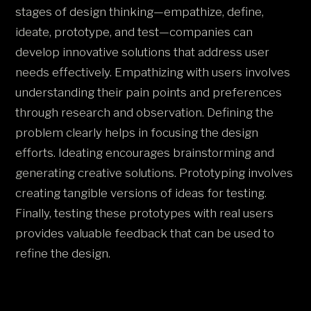
stages of design thinking—empathize, define,
ideate, prototype, and test—companies can
develop innovative solutions that address user
needs effectively. Empathizing with users involves
understanding their pain points and preferences
through research and observation. Defining the
problem clearly helps in focusing the design
efforts. Ideating encourages brainstorming and
generating creative solutions. Prototyping involves
creating tangible versions of ideas for testing.
Finally, testing these prototypes with real users
provides valuable feedback that can be used to
refine the design​.