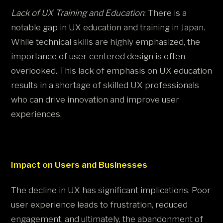
Lack of UX Training and Education
: There is a
notable gap in UX education and training in Japan.
While technical skills are highly emphasized, the
importance of user-centered design is often
overlooked. This lack of emphasis on UX education
results in a shortage of skilled UX professionals
who can drive innovation and improve user
experiences​.
Impact on Users and Businesses
The decline in UX has significant implications. Poor
user experience leads to frustration, reduced
engagement, and ultimately, the abandonment of