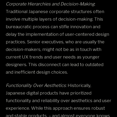
Corporate Hierarchies and Decision-Making
:
Traditional Japanese corporate structures often
involve multiple layers of decision-making. This
bureaucratic process can stifle innovation and
delay the implementation of user-centered design
practices. Senior executives, who are usually the
decision-makers, might not be as in touch with
current UX trends and user needs as younger
designers. This disconnect can lead to outdated
and inefficient design choices​.
Functionality Over Aesthetics
: Historically,
Japanese digital products have prioritized
functionality and reliability over aesthetics and user
experience. While this approach ensures robust
and stable products, – and almost everyone knows