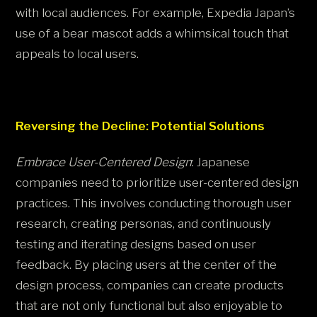
with local audiences. For example, Expedia Japan’s
use of a bear mascot adds a whimsical touch that
appeals to local users.
Reversing the Decline: Potential Solutions
Embrace User-Centered Design
: Japanese
companies need to prioritize user-centered design
practices. This involves conducting thorough user
research, creating personas, and continuously
testing and iterating designs based on user
feedback. By placing users at the center of the
design process, companies can create products
that are not only functional but also enjoyable to