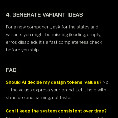
4. GENERATE VARIANT IDEAS
For a new component, ask for the states and
variants you might be missing (loading, empty,
error, disabled). It's a fast completeness check
before you ship.
FAQ
Should AI decide my design tokens' values?
No
— the values express your brand. Let it help with
structure and naming, not taste.
Can it keep the system consistent over time?