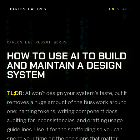
CARLOS LASTRES
EN
ES
JA
ZH
CARLOS LASTRES
281 WORDS
HOW TO USE AI TO BUILD
AND MAINTAIN A DESIGN
SYSTEM
TL;DR:
AI won't design your system's taste, but it
removes a huge amount of the busywork around
one: naming tokens, writing component docs,
auditing for inconsistencies, and drafting usage
guidelines. Use it for the scaffolding so you can
spend your time on the decisions that matter.