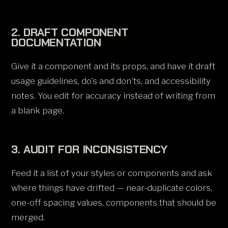
2. DRAFT COMPONENT
DOCUMENTATION
Give it a component and its props, and have it draft
usage guidelines, do's and don'ts, and accessibility
notes. You edit for accuracy instead of writing from
a blank page.
3. AUDIT FOR INCONSISTENCY
Feed it a list of your styles or components and ask
where things have drifted — near-duplicate colors,
one-off spacing values, components that should be
merged.