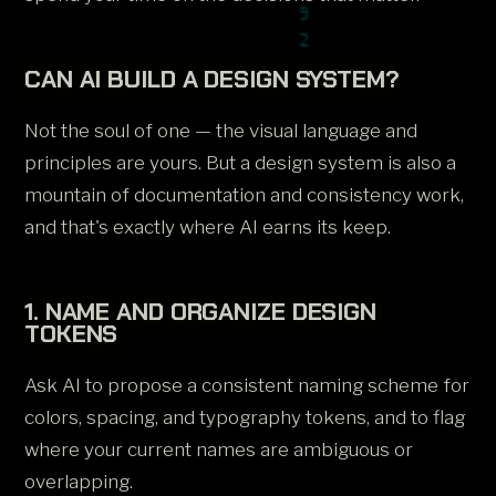
CAN AI BUILD A DESIGN SYSTEM?
Not the soul of one — the visual language and
principles are yours. But a design system is also a
mountain of documentation and consistency work,
and that's exactly where AI earns its keep.
1. NAME AND ORGANIZE DESIGN
TOKENS
Ask AI to propose a consistent naming scheme for
colors, spacing, and typography tokens, and to flag
where your current names are ambiguous or
overlapping.