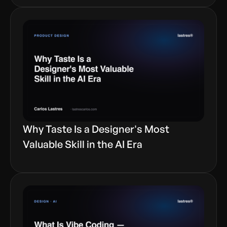
Why Taste Is a Designer's Most
Valuable Skill in the AI Era