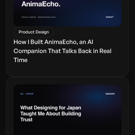
Product Design
How I Built AnimaEcho, an AI
Companion That Talks Back in Real
Time