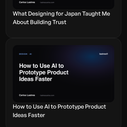
What Designing for Japan Taught Me
About Building Trust
How to Use AI to Prototype Product
Ideas Faster