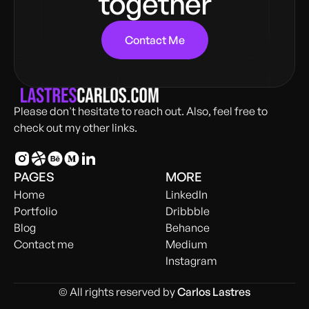
together
Contact Me
Please don't hesitate to reach out. Also, feel free to
check out my other links.
PAGES
MORE
Home
LinkedIn
Portfolio
Dribbble
Blog
Behance
Contact me
Medium
Instagram
© All rights reserved by
Carlos Lastres