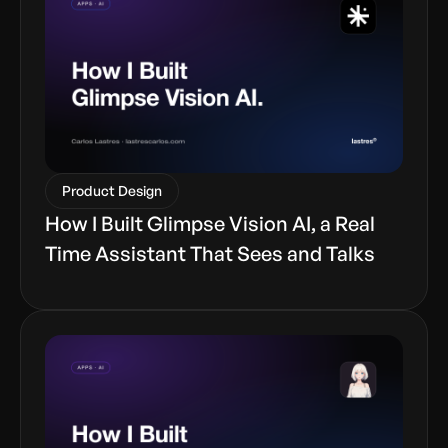
Product Design
How I Built Glimpse Vision AI, a Real
Time Assistant That Sees and Talks