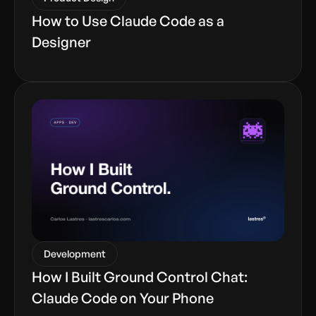
How to Use Claude Code as a
Designer
Development
How I Built Ground Control Chat:
Claude Code on Your Phone