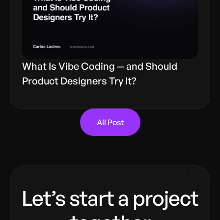
What Is Vibe Coding — and Should
Product Designers Try It?
All Post
Let’s start a project