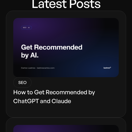
Latest Posts
SEO
How to Get Recommended by
ChatGPT and Claude