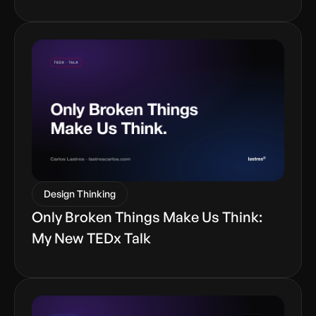
Design Thinking
Only Broken Things Make Us Think:
My New TEDx Talk