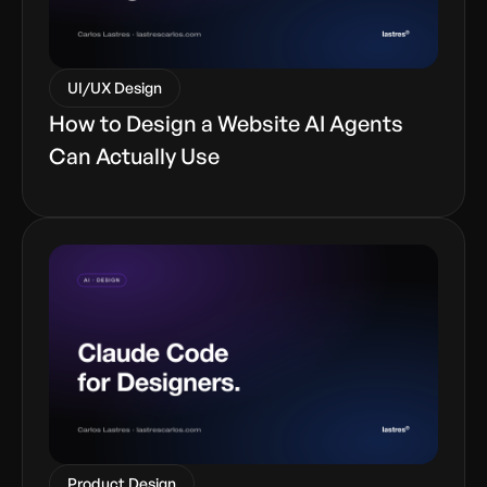
UI/UX Design
How to Design a Website AI Agents
Can Actually Use
Product Design