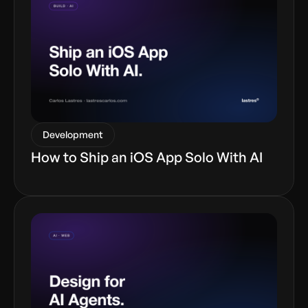
Development
How to Ship an iOS App Solo With AI