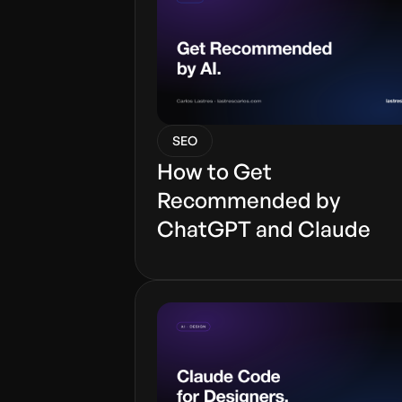
SEO
How to Get
Recommended by
ChatGPT and Claude