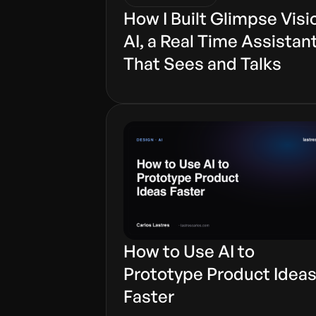
How I Built Glimpse Visi
AI, a Real Time Assistan
That Sees and Talks
How to Use AI to
Prototype Product Idea
Faster