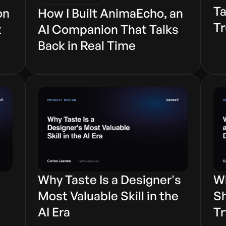
Ta
on
How I Built AnimaEcho, an
Tr
t
AI Companion That Talks
Back in Real Time
Why Taste Is a Designer's
Wh
s
Most Valuable Skill in the
Sh
AI Era
Tr