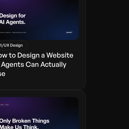
I/UX Design
w to Design a Website
 Agents Can Actually
se