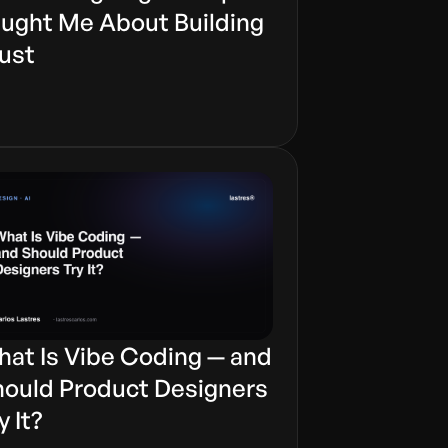
ught Me About Building
ust
at Is Vibe Coding — and
ould Product Designers
y It?