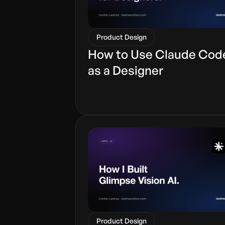
Product Design
How to Use Claude Cod
as a Designer
Product Design