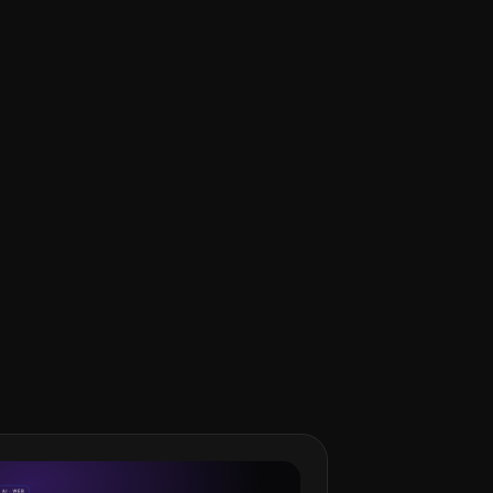
ngineer in Tokyo who works