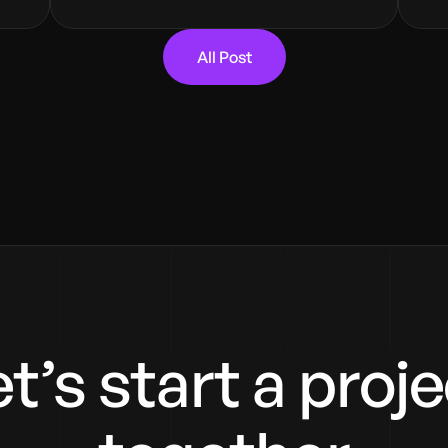
All Post
t’s start a proj