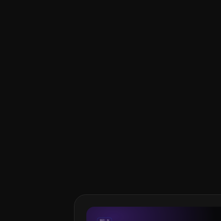
Do I need to know how to 
Can I ship vibe-coded pro
Carlos Lastres is an Apple
hands-on with AI tools to 