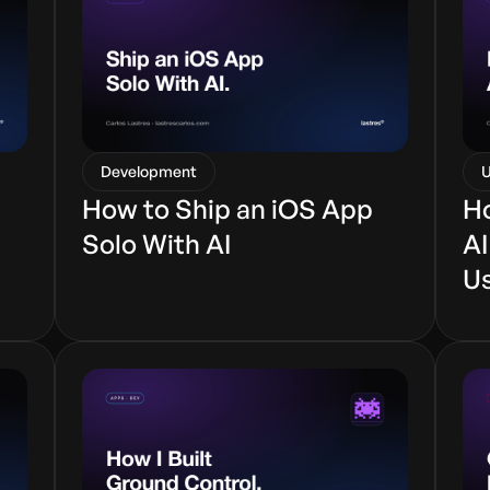
Development
U
How to Ship an iOS App
Ho
Solo With AI
AI
U