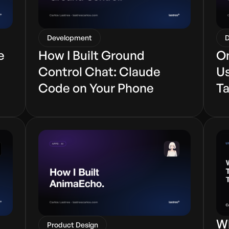
Development
D
e
How I Built Ground
On
Control Chat: Claude
Us
Code on Your Phone
Ta
Wh
Product Design