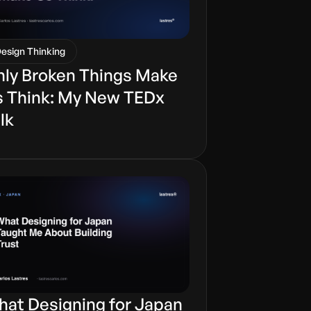
esign Thinking
ly Broken Things Make
 Think: My New TEDx
lk
at Designing for Japan