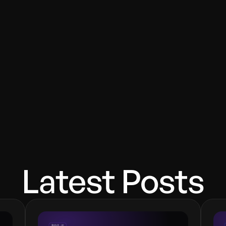
code to vibe code?
ducts?
 Design Award–winning product designer and software e
design conversion-focused products.
Latest Posts