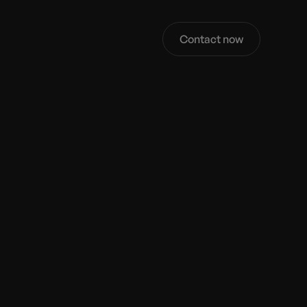
Contact now