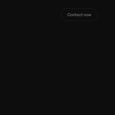
Contact now