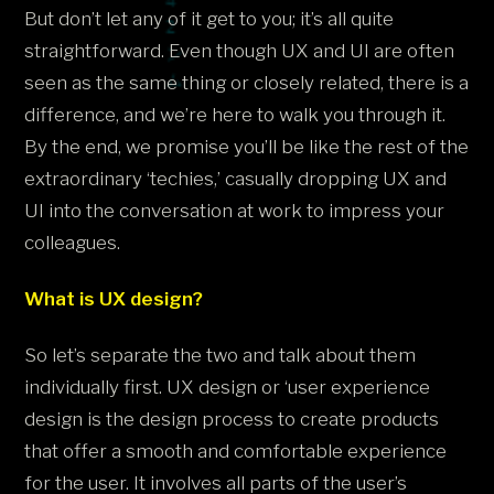
But don’t let any of it get to you; it’s all quite
straightforward. Even though UX and UI are often
seen as the same thing or closely related, there is a
difference, and we’re here to walk you through it.
By the end, we promise you’ll be like the rest of the
extraordinary ‘techies,’ casually dropping UX and
UI into the conversation at work to impress your
colleagues.
What is UX design?
So let’s separate the two and talk about them
individually first. UX design or ‘user experience
design is the design process to create products
that offer a smooth and comfortable experience
for the user. It involves all parts of the user’s