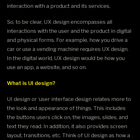
interaction with a product and its services.
So, to be clear, UX design encompasses all
interactions with the user and the product in digital
and physical forms. For example, how you drive a
car or use a vending machine requires UX design.
In the digital world, UX design would be how you
use an app, a website, and so on.
What is UI design?
UI design or ‘user interface design relates more to
the look and appearance of things. This includes
the buttons users click on, the images, slides, and
text they read. In addition, it also provides screen
layout, transitions, etc. Think of UI design as how a