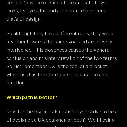
design. Now the outside of the animal — how it
looks, its eyes, fur, and appearance to others —
that’s UI design.
So although they have different roles, they work
together towards the same goal and are closely
interlocked. This closeness causes the general
confusion and misinterpretation of the two terms.
So just remember UX is the feel of a product,
whereas UI is the interface’s appearance and
function.
Which path is better?
Now for the big question, should you strive to be a
UI designer, a UX designer, or both? Well, having