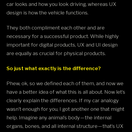
car looks and how you look driving, whereas UX
design is how the vehicle functions.
They both compliment each other and are
necessary for a successful product. While highly
important for digital products, UX and UI design
are equally as crucial for physical products.
So just what exactly is the difference?
Phew, ok, so we defined each of them, and now we
have a better idea of what this is all about. Now let’s
clearly explain the differences. If my car analogy
wasn’t enough for you, I got another one that might
help. Imagine any animal’s body — the internal
organs, bones, and all internal structure — that’s UX