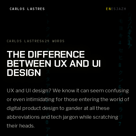
CARLOS LASTRES
EN
ES
JA
ZH
CARLOS LASTRES
629 WORDS
THE DIFFERENCE
BETWEEN UX AND UI
DESIGN
UX and UI design? We know it can seem confusing
or even intimidating for those entering the world of
digital product design to gander at all these
abbreviations and tech jargon while scratching
their heads.