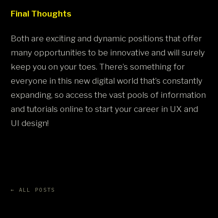
Final Thoughts
Both are exciting and dynamic positions that offer
many opportunities to be innovative and will surely
keep you on your toes. There’s something for
everyone in this new digital world that’s constantly
expanding, so access the vast pools of information
and tutorials online to start your career in UX and
UI design!
← ALL POSTS