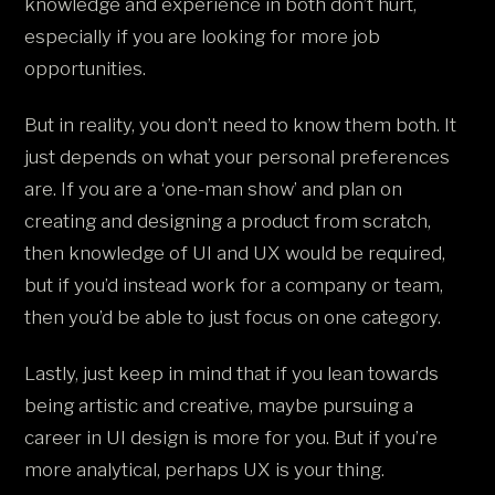
knowledge and experience in both don’t hurt,
especially if you are looking for more job
opportunities.
But in reality, you don’t need to know them both. It
just depends on what your personal preferences
are. If you are a ‘one-man show’ and plan on
creating and designing a product from scratch,
then knowledge of UI and UX would be required,
but if you’d instead work for a company or team,
then you’d be able to just focus on one category.
Lastly, just keep in mind that if you lean towards
being artistic and creative, maybe pursuing a
career in UI design is more for you. But if you’re
more analytical, perhaps UX is your thing.